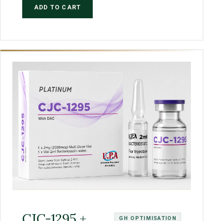
ADD TO CART
CJC-1295 +
GH OPTIMISATION