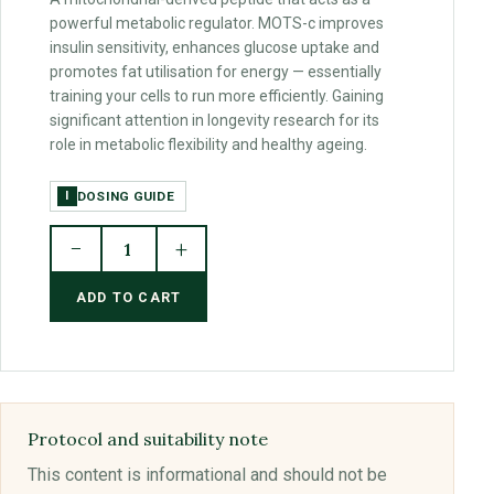
powerful metabolic regulator. MOTS-c improves
insulin sensitivity, enhances glucose uptake and
promotes fat utilisation for energy — essentially
training your cells to run more efficiently. Gaining
significant attention in longevity research for its
role in metabolic flexibility and healthy ageing.
DOSING GUIDE
I
−
+
1
ADD TO CART
Protocol and suitability note
This content is informational and should not be