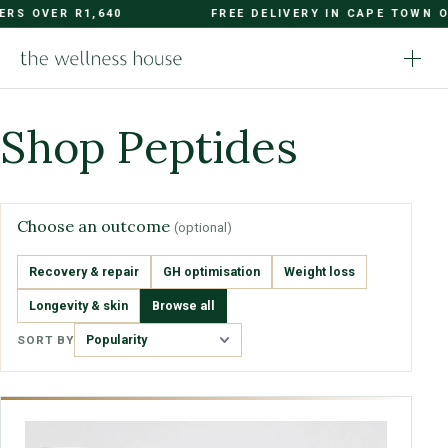
OVER R1,640
FREE DELIVERY IN CAPE TOWN ON OR
Shop Peptides
Choose an outcome
(optional)
Recovery & repair
GH optimisation
Weight loss
Longevity & skin
Browse all
SORT BY