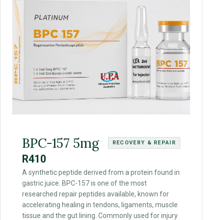
BPC-157 5mg
RECOVERY & REPAIR
R410
A synthetic peptide derived from a protein found in
gastric juice. BPC-157 is one of the most
researched repair peptides available, known for
accelerating healing in tendons, ligaments, muscle
tissue and the gut lining. Commonly used for injury