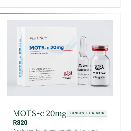
MOTS-c 20mg
LONGEVITY & SKIN
R820
A mitochondrial-derived peptide that acts as a