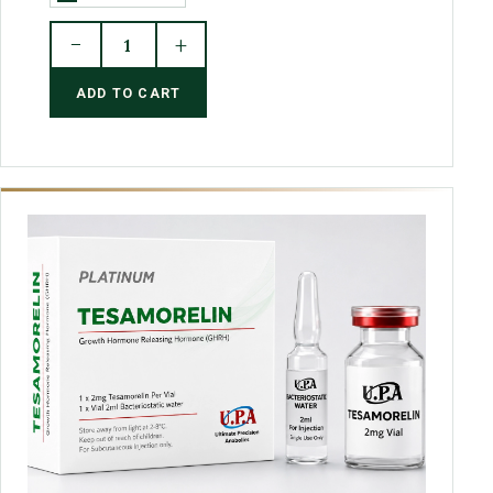
−
+
1
ADD TO CART