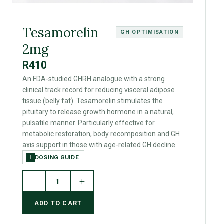
Tesamorelin
GH OPTIMISATION
2mg
R410
An FDA-studied GHRH analogue with a strong
clinical track record for reducing visceral adipose
tissue (belly fat). Tesamorelin stimulates the
pituitary to release growth hormone in a natural,
pulsatile manner. Particularly effective for
metabolic restoration, body recomposition and GH
axis support in those with age-related GH decline.
DOSING GUIDE
I
−
+
1
ADD TO CART