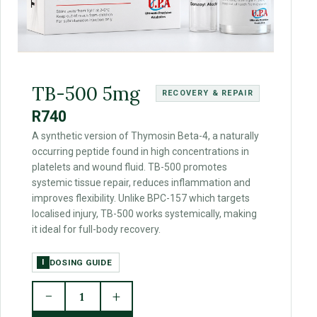
TB-500 5mg
RECOVERY & REPAIR
R740
A synthetic version of Thymosin Beta-4, a naturally
occurring peptide found in high concentrations in
platelets and wound fluid. TB-500 promotes
systemic tissue repair, reduces inflammation and
improves flexibility. Unlike BPC-157 which targets
localised injury, TB-500 works systemically, making
it ideal for full-body recovery.
DOSING GUIDE
I
−
+
1