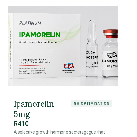
Ipamorelin
GH OPTIMISATION
5mg
R410
A selective growth hormone secretagogue that