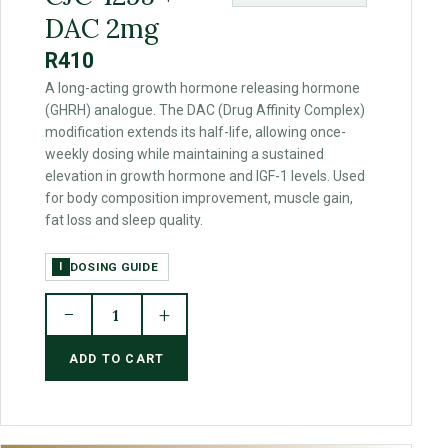
DAC 2mg
R410
A long-acting growth hormone releasing hormone
(GHRH) analogue. The DAC (Drug Affinity Complex)
modification extends its half-life, allowing once-
weekly dosing while maintaining a sustained
elevation in growth hormone and IGF-1 levels. Used
for body composition improvement, muscle gain,
fat loss and sleep quality.
DOSING GUIDE
I
−
+
1
ADD TO CART