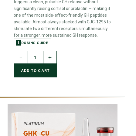
triggers a clean, pulsatile GH release without
significantly raising cortisol or prolactin — making it
one of the most side-effect-friendly GH peptides
available. Almost always stacked with CJC-1295 to
stimulate two different receptors simultaneously
for a stronger, more sustained GH response.
DOSING GUIDE
I
−
+
1
ADD TO CART