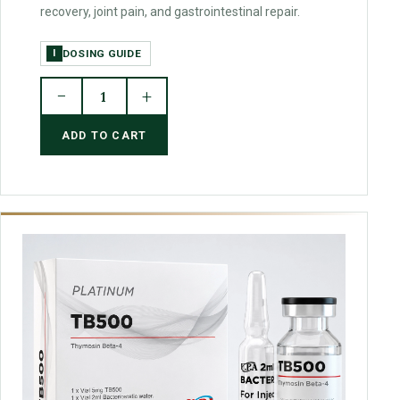
recovery, joint pain, and gastrointestinal repair.
DOSING GUIDE
I
−
+
1
ADD TO CART