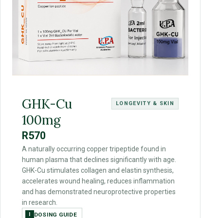
GHK-Cu
LONGEVITY & SKIN
100mg
R570
A naturally occurring copper tripeptide found in
human plasma that declines significantly with age.
GHK-Cu stimulates collagen and elastin synthesis,
accelerates wound healing, reduces inflammation
and has demonstrated neuroprotective properties
in research.
DOSING GUIDE
I